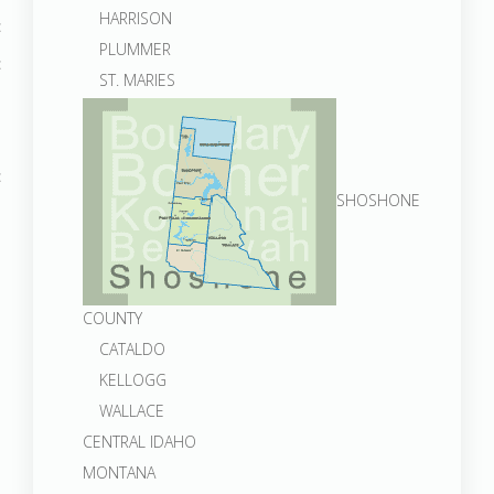
HARRISON
PLUMMER
ST. MARIES
SHOSHONE
COUNTY
CATALDO
KELLOGG
WALLACE
CENTRAL IDAHO
MONTANA