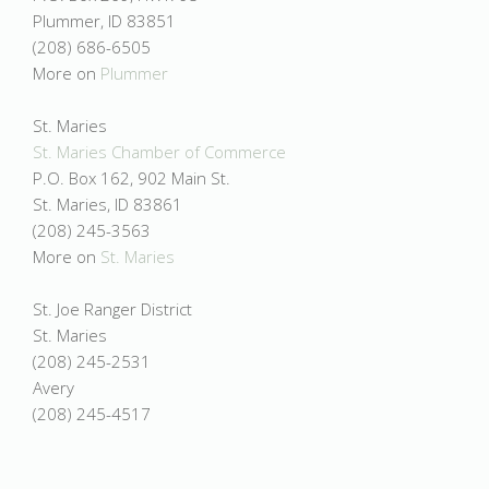
Plummer, ID 83851
(208) 686-6505
More on
Plummer
St. Maries
St. Maries Chamber of Commerce
P.O. Box 162, 902 Main St.
St. Maries, ID 83861
(208) 245-3563
More on
St. Maries
St. Joe Ranger District
St. Maries
(208) 245-2531
Avery
(208) 245-4517