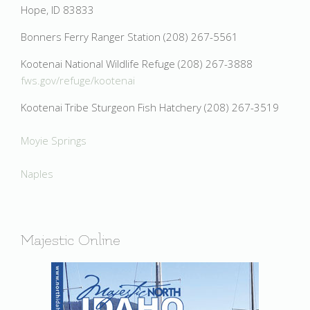
Hope, ID 83833
Bonners Ferry Ranger Station (208) 267-5561
Kootenai National Wildlife Refuge (208) 267-3888
fws.gov/refuge/kootenai
Kootenai Tribe Sturgeon Fish Hatchery (208) 267-3519
Moyie Springs
Naples
Majestic Online