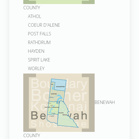
COUNTY
ATHOL
COEUR D'ALENE
POST FALLS
RATHDRUM
HAYDEN
SPIRIT LAKE
WORLEY
BENEWAH
COUNTY