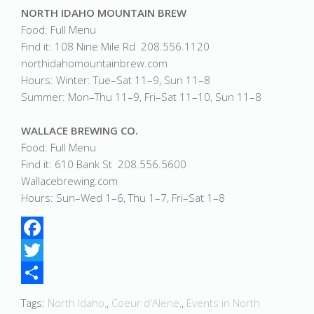
NORTH IDAHO MOUNTAIN BREW
Food: Full Menu
Find it: 108 Nine Mile Rd 208.556.1120
northidahomountainbrew.com
Hours: Winter: Tue–Sat 11–9, Sun 11–8
Summer: Mon–Thu 11–9, Fri–Sat 11–10, Sun 11–8
WALLACE BREWING CO.
Food: Full Menu
Find it: 610 Bank St 208.556.5600
Wallacebrewing.com
Hours: Sun–Wed 1–6, Thu 1–7, Fri–Sat 1–8
Facebook
Twitter
Share
Tags:
North Idaho,
,
Coeur d'Alene,
,
Events in North