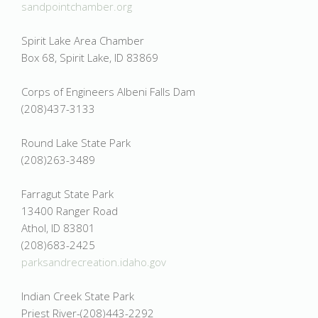
sandpointchamber.org
Spirit Lake Area Chamber
Box 68, Spirit Lake, ID 83869
Corps of Engineers Albeni Falls Dam
(208)437-3133
Round Lake State Park
(208)263-3489
Farragut State Park
13400 Ranger Road
Athol, ID 83801
(208)683-2425
parksandrecreation.idaho.gov
Indian Creek State Park
Priest River-(208)443-2292