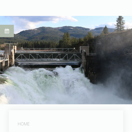
Post Falls Dam
HOME