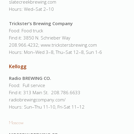
slatecreekbrewing.com
Hours: Wed–Sat 2–10
Trickster’s Brewing Company
Food: Food truck
Find it: 3850 N. Schrieber Way
208.966.4232; www.trickstersbrewing.com
Hours: Mon–Wed 3–8, Thu–Sat 12–8, Sun 1-6
Kellogg
Radio BREWING CO.
Food: Full service
Find it: 313 Main St. 208.786.6633
radiobrewingcompany.com/
Hours: Sun–Thu 11-10, Fri-Sat 11–12
Moscow