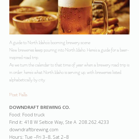
A guide to North Idaho's booming brewery scene
New breweries keep pouring into North Idaho. Here's a guide for a beer-
inspired road trip.
As we turn the calendar to that time of year when a brewery road trip is
in order, here's what North Idaho is serving up, with breweries listed
alphabetically by city.
Post Falls
DOWNDRAFT BREWING CO.
Food: Food truck
Find it: 418 W Seltice Way, Ste A 208.262.4233
downdraftbrewing.com
Hours: Tue –Fri 3–8, Sat 2–8