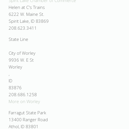
Spirit Lake Chamber of Commerce
Helen at C's Trains
6222 W. Maine St.
Spirit Lake, ID 83869
208.623.3411
State Line
City of Worley
9936 W. E St
Worley
,
ID
83876
208.686.1258
More on Worley
Farragut State Park
13400 Ranger Road
Athol, ID 83801