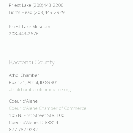
Priest Lake-(208)443-2200
Lion's Head-(208)443-2929
Priest Lake Museum
208-443-2676
Kootenai County
Athol Chamber
Box 121, Athol, ID 83801
atholchamberofcommerce.org
Coeur d'Alene
Coeur d'Alene Chamber of Commerce
105 N. First Street Ste. 100
Coeur d'Alene, ID 83814
877.782.9232