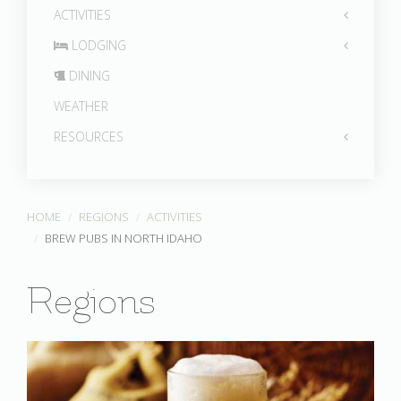
ACTIVITIES
LODGING
DINING
WEATHER
RESOURCES
HOME
REGIONS
ACTIVITIES
BREW PUBS IN NORTH IDAHO
Regions