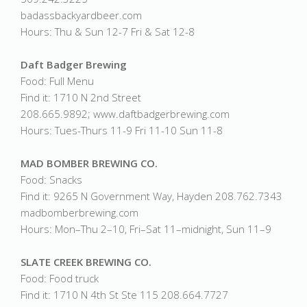
badassbackyardbeer.com
Hours: Thu & Sun 12-7 Fri & Sat 12-8
Daft Badger Brewing
Food: Full Menu
Find it: 1710 N 2nd Street
208.665.9892; www.daftbadgerbrewing.com
Hours: Tues-Thurs 11-9 Fri 11-10 Sun 11-8
MAD BOMBER BREWING CO.
Food: Snacks
Find it: 9265 N Government Way, Hayden 208.762.7343
madbomberbrewing.com
Hours: Mon–Thu 2–10, Fri–Sat 11–midnight, Sun 11–9
SLATE CREEK BREWING CO.
Food: Food truck
Find it: 1710 N 4th St Ste 115 208.664.7727