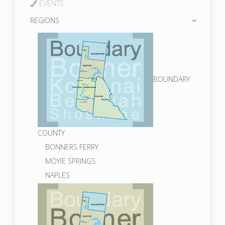
EVENTS
REGIONS
BOUNDARY
COUNTY
BONNERS FERRY
MOYIE SPRINGS
NAPLES