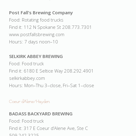
Post Fall’s Brewing Company
Food: Rotating food trucks
Find it: 112 N Spokane St 208.773.7301
www.postfallsbrewing.com
Hours: 7 days noon–10
SELKIRK ABBEY BREWING
Food: Food truck
Find it: 6180 E Seltice Way 208.292.4901
selkirkabbey.com
Hours: Mon–Thu 3–close, Fri–Sat 1–close
Coeur d'Alene/Hayden
BADASS BACKYARD BREWING
Food: Food truck
Find it: 317 E Coeur d’Alene Ave, Ste C
509.242.3225