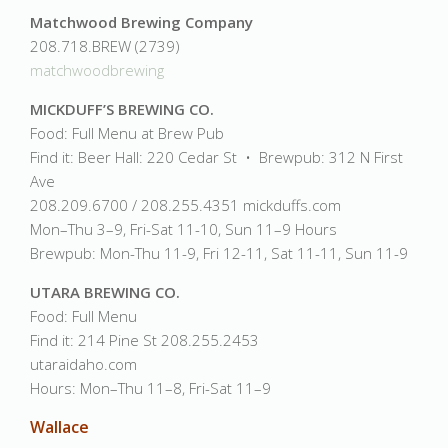
Matchwood Brewing Company
208.718.BREW (2739)
matchwoodbrewing
MICKDUFF’S BREWING CO.
Food: Full Menu at Brew Pub
Find it: Beer Hall: 220 Cedar St • Brewpub: 312 N First
Ave
208.209.6700 / 208.255.4351 mickduffs.com
Mon–Thu 3–9, Fri-Sat 11-10, Sun 11–9 Hours
Brewpub: Mon-Thu 11-9, Fri 12-11, Sat 11-11, Sun 11-9
UTARA BREWING CO.
Food: Full Menu
Find it: 214 Pine St 208.255.2453
utaraidaho.com
Hours: Mon–Thu 11–8, Fri-Sat 11–9
Wallace