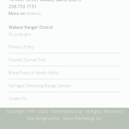
208.753.7151
More on
Wallace
Wallace Ranger District
fs.usda.gov
Privacy Policy
Pulaski Tunnel Trail
Brew Pubs in North Idaho
Farragut Shooting Range Center
Snake Pit
Copyright 1991-2026 - NorthIdaho.org - All Rights Reserved
Site designed by: Savvy Marketing, Inc.