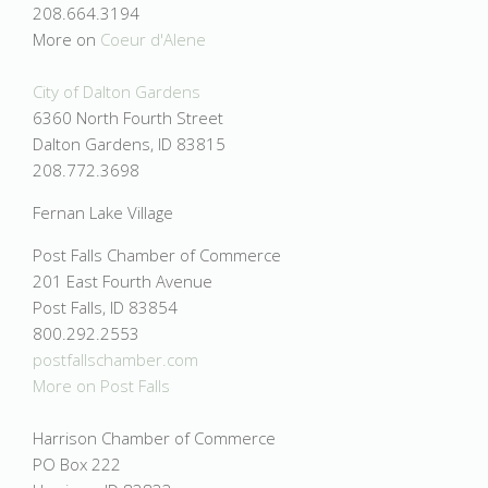
208.664.3194
More on
Coeur d'Alene
City of Dalton Gardens
6360 North Fourth Street
Dalton Gardens, ID 83815
208.772.3698
Fernan Lake Village
Post Falls Chamber of Commerce
201 East Fourth Avenue
Post Falls, ID 83854
800.292.2553
postfallschamber.com
More on
Post Falls
Harrison Chamber of Commerce
PO Box 222