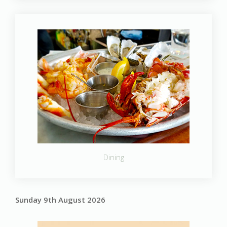
Dining
Sunday 9th August 2026