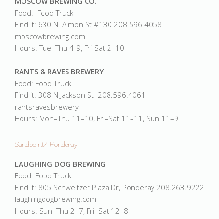
MOSCOW BREWING CO.
Food: Food Truck
Find it: 630 N. Almon St #130 208.596.4058
moscowbrewing.com
Hours: Tue–Thu 4-9, Fri-Sat 2–10
RANTS & RAVES BREWERY
Food: Food Truck
Find it: 308 N Jackson St 208.596.4061
rantsravesbrewery
Hours: Mon–Thu 11–10, Fri–Sat 11–11, Sun 11–9
Sandpoint/ Ponderay
LAUGHING DOG BREWING
Food: Food Truck
Find it: 805 Schweitzer Plaza Dr, Ponderay 208.263.9222
laughingdogbrewing.com
Hours: Sun–Thu 2–7, Fri–Sat 12–8