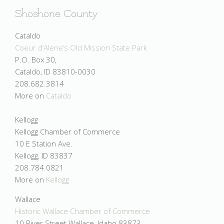
Shoshone County
Cataldo
Coeur d’Alene’s Old Mission State Park
P.O. Box 30,
Cataldo, ID 83810-0030
208.682.3814
More on
Cataldo
Kellogg
Kellogg Chamber of Commerce
10 E Station Ave.
Kellogg, ID 83837
208.784.0821
More on
Kellogg
Wallace
Historic Wallace Chamber of Commerce
10 River Street Wallace, Idaho 83873