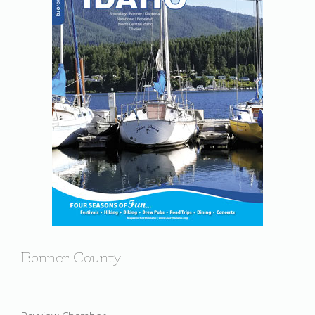
Bonner County