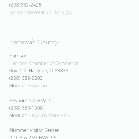
(208)683-2425
parksandrecreation.idaho.gov
Benewah County
Harrison
Harrison Chamber of Commerce
Box 222, Harrison, ID 83833
(208) 689-9203
More on
Harrison
Heyburn State Park
(208) 689-1308
More on
Heyburn State Park
Plummer Visitor Center
P.O. Box 269, HWY. 95