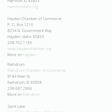
Harrison, ID 83833
harrisonidaho.org
Hayden Chamber of Commerce
P. O. Box 1210
8254 N. Government Way
Hayden, Idaho 83835
208.762.1185
www.haydenchamber.org
More on
Hayden
Rathdrum
Rathdrum Chamber of Commerce
8184 Main St.
Rathdrum, ID 83858
208.687.2866
More on
Rathdrum
Spirit Lake