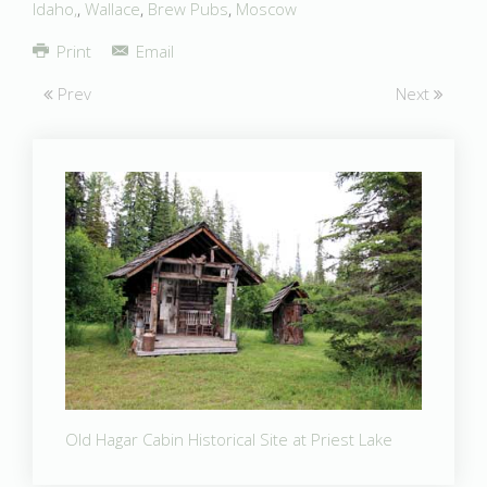
Idaho,
,
Wallace
,
Brew Pubs
,
Moscow
Print
Email
Prev
Next
Old Hagar Cabin Historical Site at Priest Lake