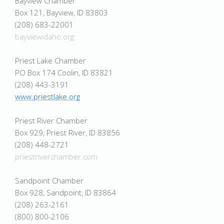
Bayview Chamber
Box 121, Bayview, ID 83803
(208) 683-22001
bayviewidaho.org
Priest Lake Chamber
PO Box 174 Coolin, ID 83821
(208) 443-3191
www.priestlake.org
Priest River Chamber
Box 929, Priest River, ID 83856
(208) 448-2721
priestriverchamber.com
Sandpoint Chamber
Box 928, Sandpoint, ID 83864
(208) 263-2161
(800) 800-2106