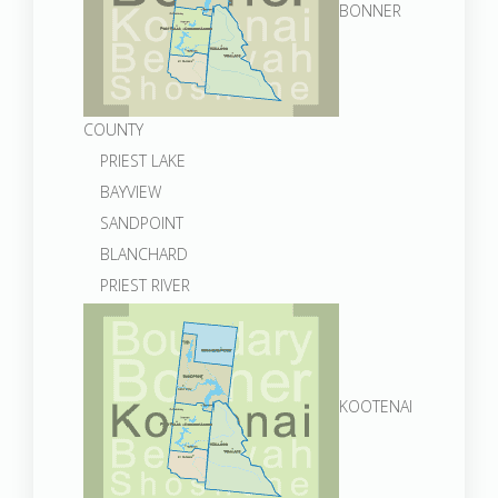
BONNER
COUNTY
PRIEST LAKE
BAYVIEW
SANDPOINT
BLANCHARD
PRIEST RIVER
KOOTENAI