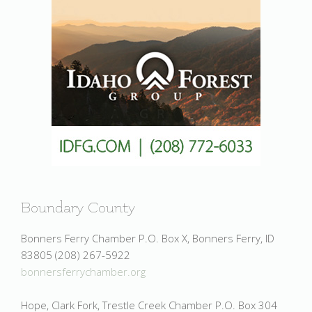
Boundary County
Bonners Ferry Chamber P.O. Box X, Bonners Ferry, ID
83805 (208) 267-5922
bonnersferrychamber.org
Hope, Clark Fork, Trestle Creek Chamber P.O. Box 304