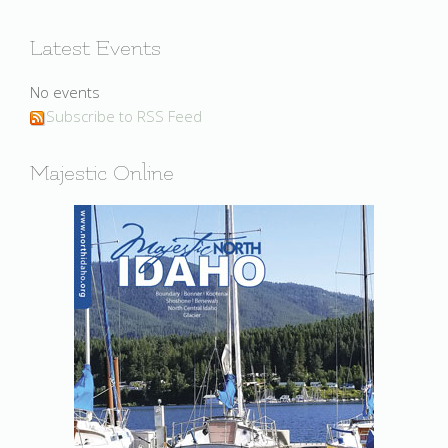
Latest Events
No events
Subscribe to RSS Feed
Majestic Online