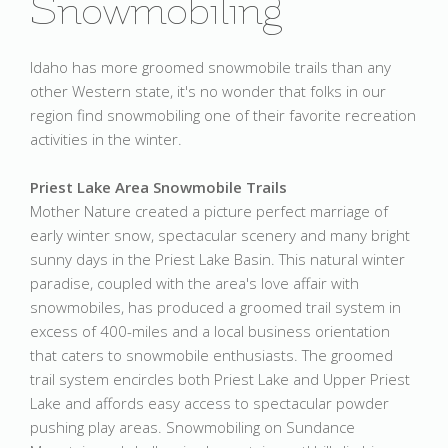
Snowmobiling
Idaho has more groomed snowmobile trails than any
other Western state, it's no wonder that folks in our
region find snowmobiling one of their favorite recreation
activities in the winter.
Priest Lake Area Snowmobile Trails
Mother Nature created a picture perfect marriage of
early winter snow, spectacular scenery and many bright
sunny days in the Priest Lake Basin. This natural winter
paradise, coupled with the area's love affair with
snowmobiles, has produced a groomed trail system in
excess of 400-miles and a local business orientation
that caters to snowmobile enthusiasts. The groomed
trail system encircles both Priest Lake and Upper Priest
Lake and affords easy access to spectacular powder
pushing play areas. Snowmobiling on Sundance