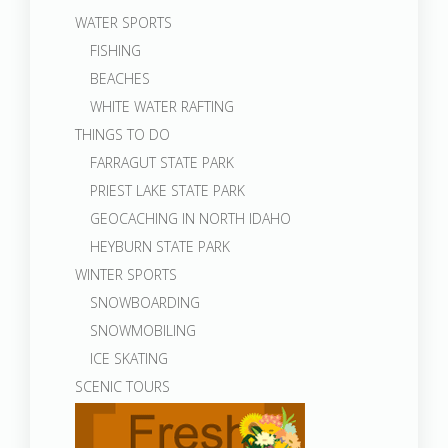
WATER SPORTS
FISHING
BEACHES
WHITE WATER RAFTING
THINGS TO DO
FARRAGUT STATE PARK
PRIEST LAKE STATE PARK
GEOCACHING IN NORTH IDAHO
HEYBURN STATE PARK
WINTER SPORTS
SNOWBOARDING
SNOWMOBILING
ICE SKATING
SCENIC TOURS