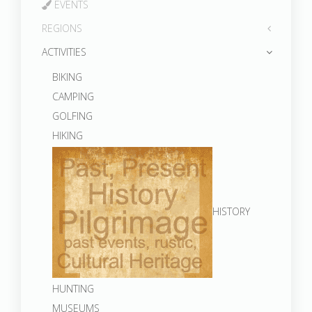
EVENTS
REGIONS
ACTIVITIES
BIKING
CAMPING
GOLFING
HIKING
HISTORY
HUNTING
MUSEUMS