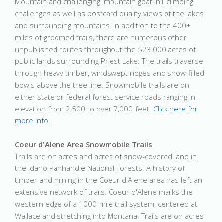
Mountain and challenging 'mountain goat' hill climbing
challenges as well as postcard quality views of the lakes
and surrounding mountains. In addition to the 400+
miles of groomed trails, there are numerous other
unpublished routes throughout the 523,000 acres of
public lands surrounding Priest Lake. The trails traverse
through heavy timber, windswept ridges and snow-filled
bowls above the tree line. Snowmobile trails are on
either state or federal forest service roads ranging in
elevation from 2,500 to over 7,000-feet.
Click here for
more info.
Coeur d'Alene Area Snowmobile Trails
Trails are on acres and acres of snow-covered land in
the Idaho Panhandle National Forests. A history of
timber and mining in the Coeur d'Alene area has left an
extensive network of trails. Coeur d'Alene marks the
western edge of a 1000-mile trail system, centered at
Wallace and stretching into Montana. Trails are on acres