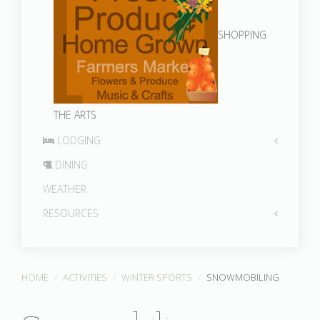
SHOPPING
THE ARTS
LODGING
DINING
WEATHER
RESOURCES
HOME
ACTIVITIES
WINTER SPORTS
SNOWMOBILING