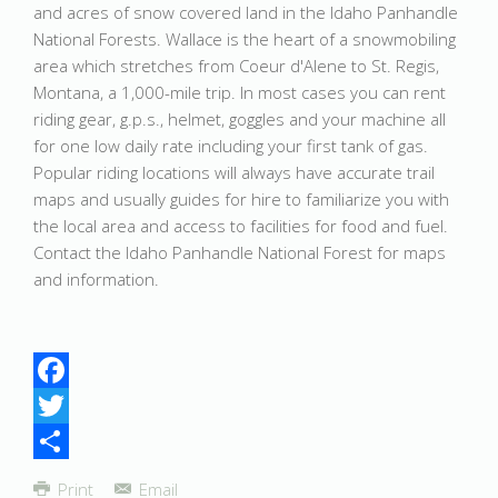
and acres of snow covered land in the Idaho Panhandle
National Forests. Wallace is the heart of a snowmobiling
area which stretches from Coeur d'Alene to St. Regis,
Montana, a 1,000-mile trip. In most cases you can rent
riding gear, g.p.s., helmet, goggles and your machine all
for one low daily rate including your first tank of gas.
Popular riding locations will always have accurate trail
maps and usually guides for hire to familiarize you with
the local area and access to facilities for food and fuel.
Contact the Idaho Panhandle National Forest for maps
and information.
Facebook
Twitter
Share
Print
Email