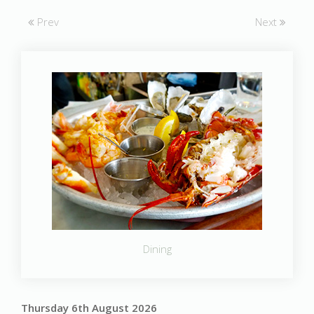
Prev
Next
Dining
Thursday 6th August 2026