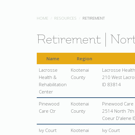
HOME
RESOURCES
RETIREMENT
Retirement | Nor
Name
Region
Lacrosse
Kootenai
Lacrosse Health
Health &
County
210 West Lacro
Rehabilitation
ID 83814
Center
Pinewood
Kootenai
Pinewood Care 
Care Ctr
County
2514 North 7th 
Coeur D'alene 
Ivy Court
Kootenai
Ivy Court