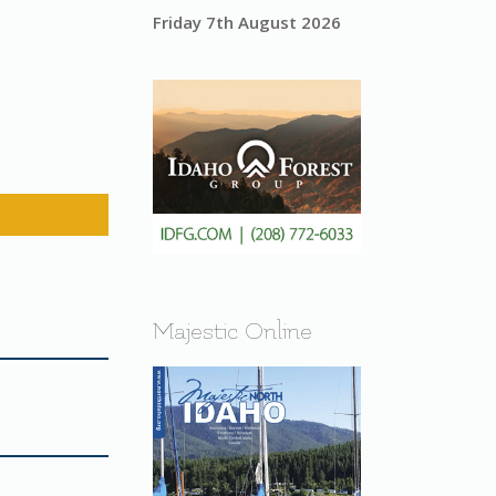
Friday 7th August 2026
Majestic Online