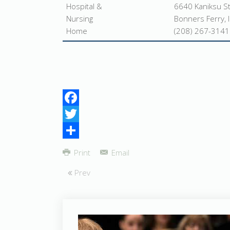
Hospital &
6640 Kaniksu S
Nursing
Bonners Ferry, 
Home
(208) 267-3141
Facebook
Twitter
Share
Print
Email
Prev