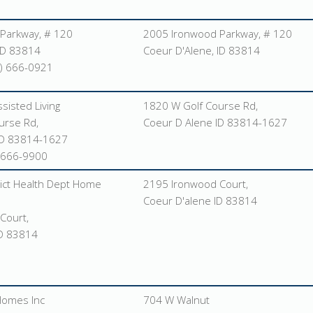
Parkway, # 120
2005 Ironwood Parkway, # 120
ID 83814
Coeur D'Alene, ID 83814
) 666-0921
sisted Living
1820 W Golf Course Rd,
urse Rd,
Coeur D Alene ID 83814-1627
ID 83814-1627
-666-9900
ict Health Dept Home
2195 Ironwood Court,
Coeur D'alene ID 83814
Court,
ID 83814
Homes Inc
704 W Walnut