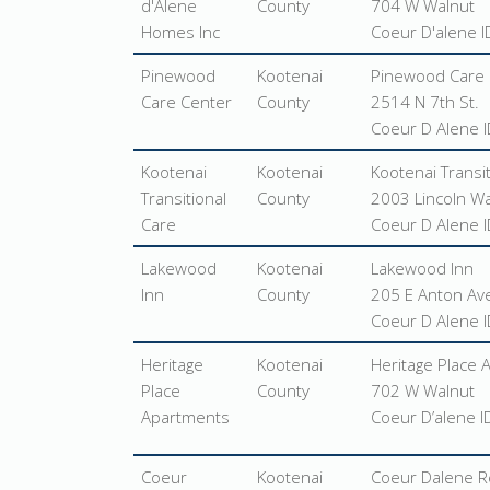
d'Alene
County
704 W Walnut
Homes Inc
Coeur D'alene 
Pinewood
Kootenai
Pinewood Care 
Care Center
County
2514 N 7th St.
Coeur D Alene 
Kootenai
Kootenai
Kootenai Transi
Transitional
County
2003 Lincoln W
Care
Coeur D Alene 
Lakewood
Kootenai
Lakewood Inn
Inn
County
205 E Anton Ave
Coeur D Alene 
Heritage
Kootenai
Heritage Place
Place
County
702 W Walnut
Apartments
Coeur D’alene 
Coeur
Kootenai
Coeur Dalene R