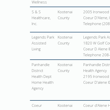
Wellness
S & S
Kootenai
2005 Ironwood 
Healthcare,
County
Coeur D'Alene, 
Inc.
Telephone (208
Legends Park
Kootenai
Legends Park As
Assisted
County
1820 W Golf Co
Living
Coeur D Alene 
Telephone 208
Panhandle
Kootenai
Panhandle Distr
District
County
Health Agency
Health Dept
2195 Ironwood 
Home Health
Coeur D'alene 
Agency
Coeur
Kootenai
Coeur d'Alene 