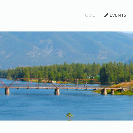
HOME
EVENTS