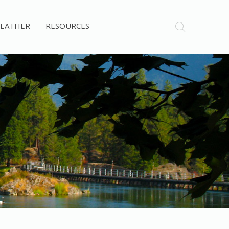
EATHER
RESOURCES