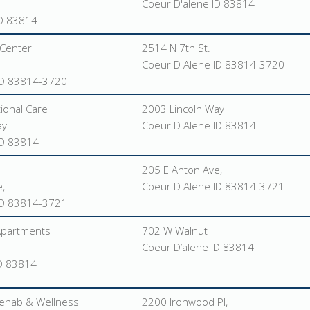
Coeur D'alene ID 83814
ID 83814
Center
2514 N 7th St.
Coeur D Alene ID 83814-3720
ID 83814-3720
tional Care
2003 Lincoln Way
ay
Coeur D Alene ID 83814
ID 83814
205 E Anton Ave,
,
Coeur D Alene ID 83814-3721
ID 83814-3721
 Apartments
702 W Walnut
Coeur D’alene ID 83814
ID 83814
ehab & Wellness
2200 Ironwood Pl,