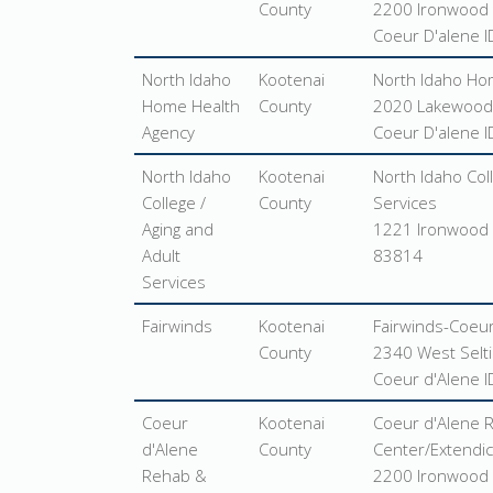
County
2200 Ironwood 
Coeur D'alene 
North Idaho
Kootenai
North Idaho Ho
Home Health
County
2020 Lakewood 
Agency
Coeur D'alene 
North Idaho
Kootenai
North Idaho Coll
College /
County
Services
Aging and
1221 Ironwood 
Adult
83814
Services
Fairwinds
Kootenai
Fairwinds-Coeur
County
2340 West Selt
Coeur d'Alene 
Coeur
Kootenai
Coeur d'Alene 
d'Alene
County
Center/Extendica
Rehab &
2200 Ironwood 