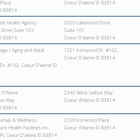
Place
Coeur D'alene ID 83814
ID 83814
me Health Agency
2020 Lakewood Drive
Drive Suite 101
Suite 101
ID 83814
Coeur D'alene ID 83814
ege / Aging and Adult
1221 Ironwood Dr. #102,
Coeur D'alene ID 83814
Dr. #102, Coeur D'alene ID
 D'Alene
2340 West Seltice Way
ice Way
Coeur d'Alene ID 83814
ID 83814
Rehab & Wellness
2200 Ironwood Place
re Health Facilities Inc.
Coeur d'Alene ID 83814
Pl, Coeur D'alene ID 83814