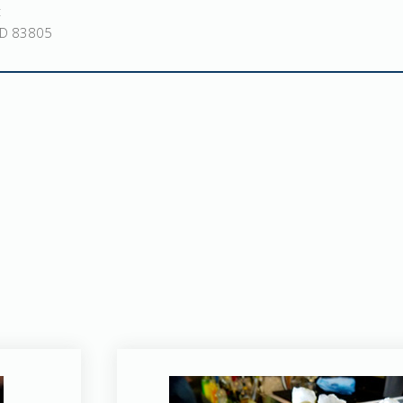
t
ID 83805