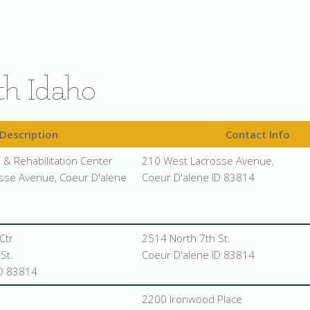
th Idaho
Description
Contact Info
 & Rehabilitation Center
210 West Lacrosse Avenue,
sse Avenue, Coeur D'alene
Coeur D'alene ID 83814
Ctr
2514 North 7th St.
St.
Coeur D'alene ID 83814
ID 83814
2200 Ironwood Place