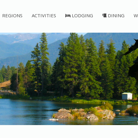
REGIONS
ACTIVITIES
LODGING
DINING
W