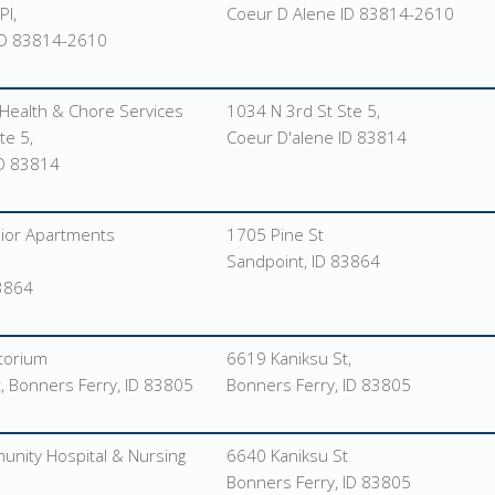
Pl,
Coeur D Alene ID 83814-2610
ID 83814-2610
Health & Chore Services
1034 N 3rd St Ste 5,
te 5,
Coeur D'alene ID 83814
ID 83814
nior Apartments
1705 Pine St
Sandpoint, ID 83864
83864
torium
6619 Kaniksu St,
, Bonners Ferry, ID 83805
Bonners Ferry, ID 83805
nity Hospital & Nursing
6640 Kaniksu St
Bonners Ferry, ID 83805