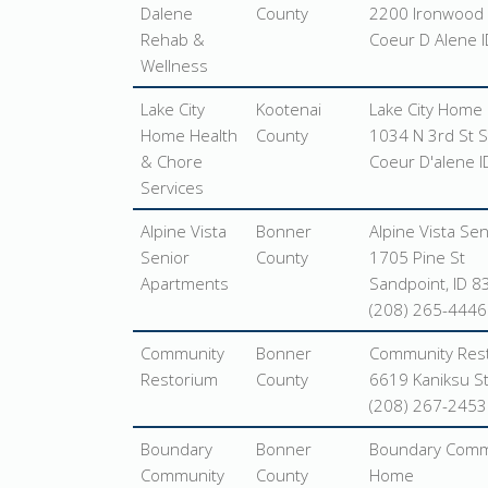
Dalene
County
2200 Ironwood 
Rehab &
Coeur D Alene 
Wellness
Lake City
Kootenai
Lake City Home 
Home Health
County
1034 N 3rd St S
& Chore
Coeur D'alene 
Services
Alpine Vista
Bonner
Alpine Vista Se
Senior
County
1705 Pine St
Apartments
Sandpoint, ID 
(208) 265-4446
Community
Bonner
Community Res
Restorium
County
6619 Kaniksu St
(208) 267-2453
Boundary
Bonner
Boundary Commu
Community
County
Home