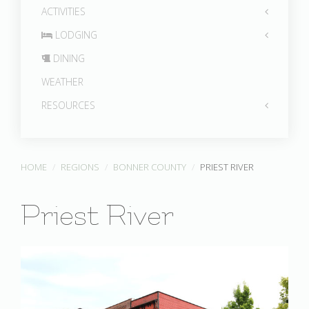
ACTIVITIES
LODGING
DINING
WEATHER
RESOURCES
HOME
REGIONS
BONNER COUNTY
PRIEST RIVER
Priest River