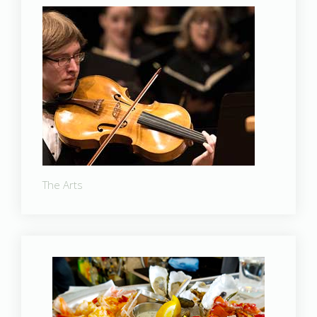
The Arts