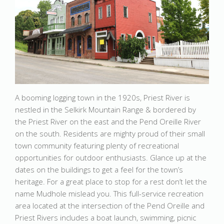
A booming logging town in the 1920s, Priest River is
nestled in the Selkirk Mountain Range & bordered by
the Priest River on the east and the Pend Oreille River
on the south. Residents are mighty proud of their small
town community featuring plenty of recreational
opportunities for outdoor enthusiasts. Glance up at the
dates on the buildings to get a feel for the town’s
heritage. For a great place to stop for a rest don’t let the
name Mudhole mislead you. This full-service recreation
area located at the intersection of the Pend Oreille and
Priest Rivers includes a boat launch, swimming, picnic