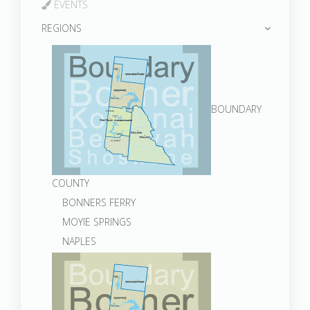
EVENTS
REGIONS
BOUNDARY
COUNTY
BONNERS FERRY
MOYIE SPRINGS
NAPLES