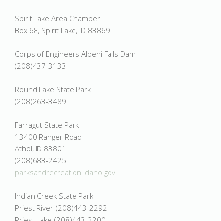
Spirit Lake Area Chamber
Box 68, Spirit Lake, ID 83869
Corps of Engineers Albeni Falls Dam
(208)437-3133
Round Lake State Park
(208)263-3489
Farragut State Park
13400 Ranger Road
Athol, ID 83801
(208)683-2425
parksandrecreation.idaho.gov
Indian Creek State Park
Priest River-(208)443-2292
Priest Lake-(208)443-2200