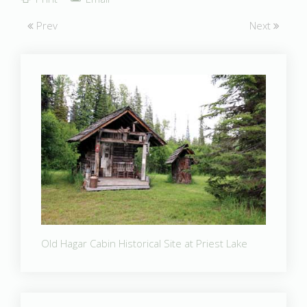
Prev
Next
Old Hagar Cabin Historical Site at Priest Lake