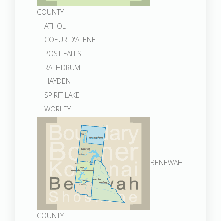
COUNTY
ATHOL
COEUR D'ALENE
POST FALLS
RATHDRUM
HAYDEN
SPIRIT LAKE
WORLEY
BENEWAH
COUNTY