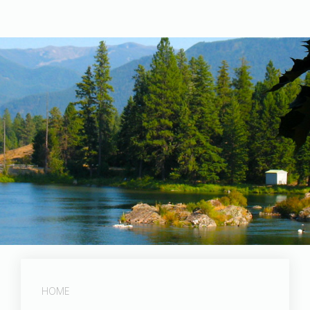
Post Falls Dam
HOME