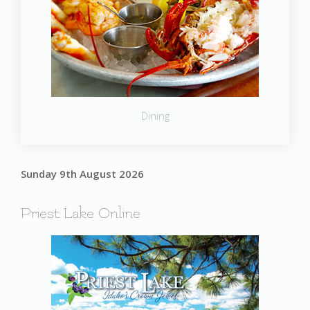
Dining
Sunday 9th August 2026
Priest Lake Online