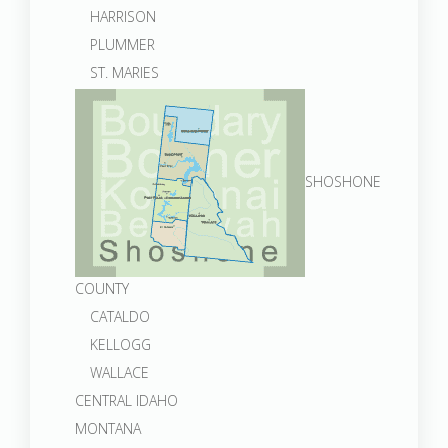
HARRISON
PLUMMER
ST. MARIES
SHOSHONE
COUNTY
CATALDO
KELLOGG
WALLACE
CENTRAL IDAHO
MONTANA