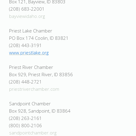
Box 121, Bayview, ID 83803
(208) 683-22001
bayviewidaho.org
Priest Lake Chamber
PO Box 174 Coolin, ID 83821
(208) 443-3191
www.priestlake.org
Priest River Chamber
Box 929, Priest River, ID 83856
(208) 448-2721
priestriverchamber.com
Sandpoint Chamber
Box 928, Sandpoint, ID 83864
(208) 263-2161
(800) 800-2106
sandpointchamber.org