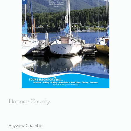
Bonner County
Bayview Chamber