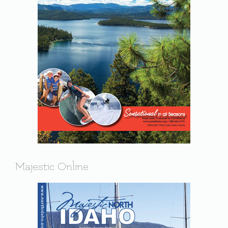
Majestic Online