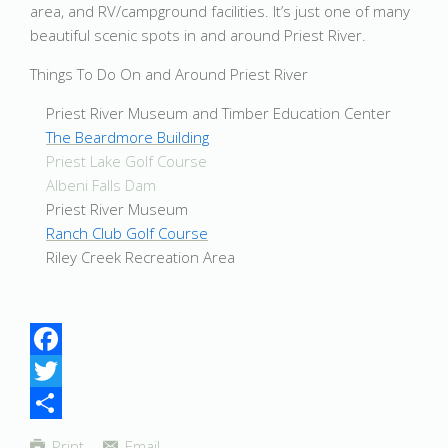
area, and RV/campground facilities. It’s just one of many
beautiful scenic spots in and around Priest River.
Things To Do On and Around Priest River
Priest River Museum and Timber Education Center
The Beardmore Building
Priest Lake Golf Course
Albeni Falls Dam
Priest River Museum
Ranch Club Golf Course
Riley Creek Recreation Area
Facebook
Twitter
Share
Print
Email