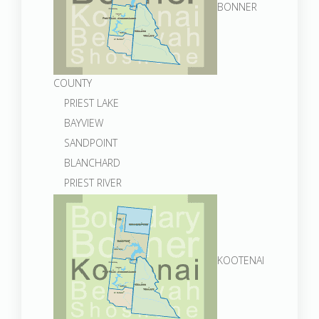
BONNER
COUNTY
PRIEST LAKE
BAYVIEW
SANDPOINT
BLANCHARD
PRIEST RIVER
KOOTENAI