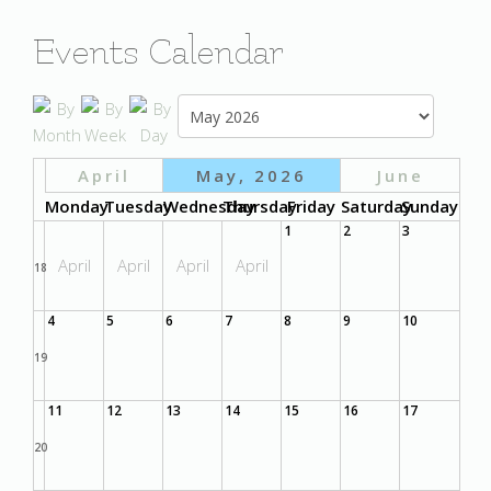
Events Calendar
April
May, 2026
June
Monday
Tuesday
Wednesday
Thursday
Friday
Saturday
Sunday
1
2
3
April
April
April
April
18
4
5
6
7
8
9
10
19
11
12
13
14
15
16
17
20