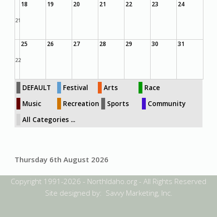
18
19
20
21
22
23
24
21
25
26
27
28
29
30
31
22
DEFAULT
Festival
Arts
Race
Music
Recreation
Sports
Community
All Categories ...
Thursday 6th August 2026
Copyright 1991-2026 - NorthIdaho.org - All Rights Reserved
Site designed by: Savvy Marketing, Inc.