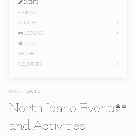
EVENTS
REGIONS
ACTIVITIES
LODGING
DINING
WEATHER
RESOURCES
HOME
EVENTS
North Idaho Events
and Activities