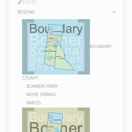
EVENTS
REGIONS
BOUNDARY
COUNTY
BONNERS FERRY
MOYIE SPRINGS
NAPLES