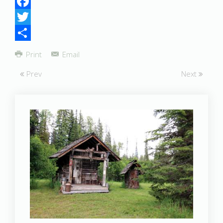
Facebook
Twitter
Share
Print
Email
Prev
Next