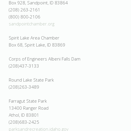
Box 928, Sandpoint, ID 83864
(208) 263-2161
(800) 800-2106
sandpointchamber.org
Spirit Lake Area Chamber
Box 68, Spirit Lake, ID 83869
Corps of Engineers Albeni Falls Dam
(208)437-3133
Round Lake State Park
(208)263-3489
Farragut State Park
13400 Ranger Road
Athol, ID 83801
(208)683-2425
parksandrecreation.idaho.gov