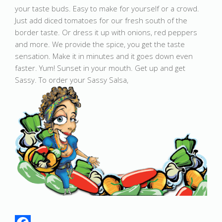
your taste buds. Easy to make for yourself or a crowd.
Just add diced tomatoes for our fresh south of the
border taste. Or dress it up with onions, red peppers
and more. We provide the spice, you get the taste
sensation. Make it in minutes and it goes down even
faster. Yum! Sunset in your mouth. Get up and get
Sassy. To order your Sassy Salsa,