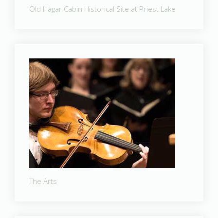
Old Hagar Cabin Historical Site at Priest Lake
The Arts