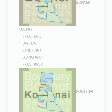
BONNER
COUNTY
PRIEST LAKE
BAYVIEW
SANDPOINT
BLANCHARD
PRIEST RIVER
KOOTENAI