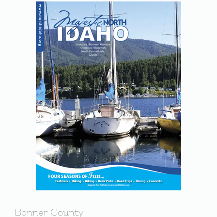
Bonner County