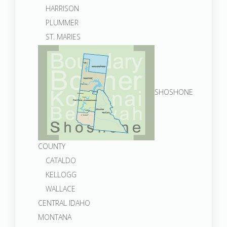
HARRISON
PLUMMER
ST. MARIES
SHOSHONE
COUNTY
CATALDO
KELLOGG
WALLACE
CENTRAL IDAHO
MONTANA