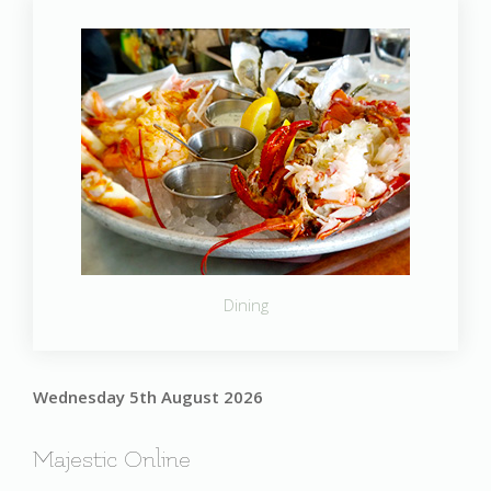
Dining
Wednesday 5th August 2026
Majestic Online