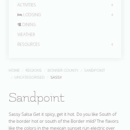
ACTIVITIES
LODGING
DINING
WEATHER
RESOURCES
HOME
REGIONS
BONNER COUNTY
SANDPOINT
UNCATEGORISED
SASSY
Sandpoint
Sassy Salsa Get it spicy, get it hot. Do you like South of
the border hot or south of the Border mild? The flavors
like the colors in the mexican sunset run electric over