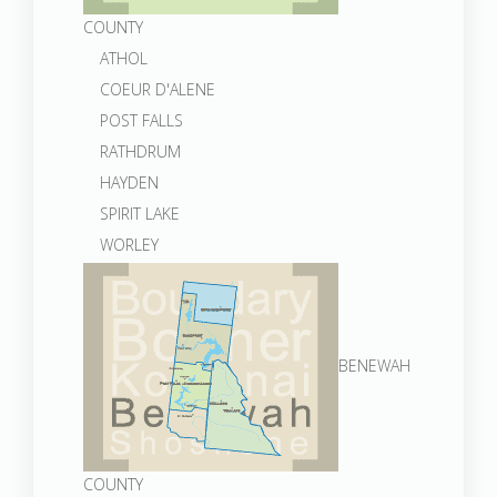
COUNTY
ATHOL
COEUR D'ALENE
POST FALLS
RATHDRUM
HAYDEN
SPIRIT LAKE
WORLEY
BENEWAH
COUNTY