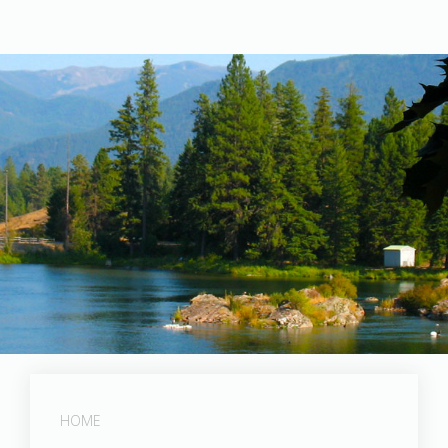
Post Falls Dam
HOME