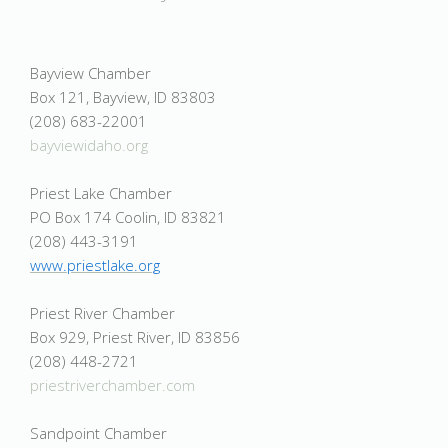
Bayview Chamber
Box 121, Bayview, ID 83803
(208) 683-22001
bayviewidaho.org
Priest Lake Chamber
PO Box 174 Coolin, ID 83821
(208) 443-3191
www.priestlake.org
Priest River Chamber
Box 929, Priest River, ID 83856
(208) 448-2721
priestriverchamber.com
Sandpoint Chamber