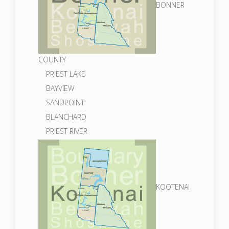
BONNER
COUNTY
PRIEST LAKE
BAYVIEW
SANDPOINT
BLANCHARD
PRIEST RIVER
KOOTENAI