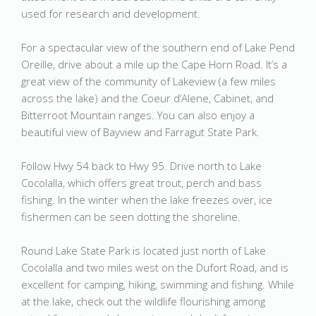
used for research and development.
For a spectacular view of the southern end of Lake Pend
Oreille, drive about a mile up the Cape Horn Road. It’s a
great view of the community of Lakeview (a few miles
across the lake) and the Coeur d’Alene, Cabinet, and
Bitterroot Mountain ranges. You can also enjoy a
beautiful view of Bayview and Farragut State Park.
Follow Hwy 54 back to Hwy 95. Drive north to Lake
Cocolalla, which offers great trout, perch and bass
fishing. In the winter when the lake freezes over, ice
fishermen can be seen dotting the shoreline.
Round Lake State Park is located just north of Lake
Cocolalla and two miles west on the Dufort Road, and is
excellent for camping, hiking, swimming and fishing. While
at the lake, check out the wildlife flourishing among