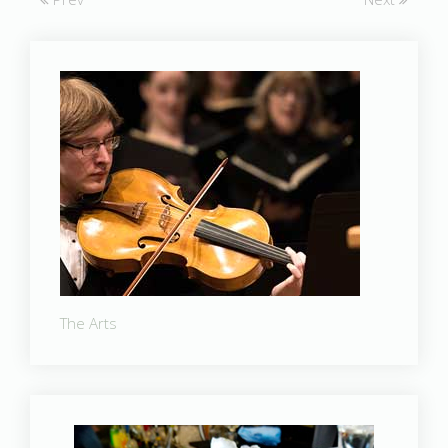
The Arts