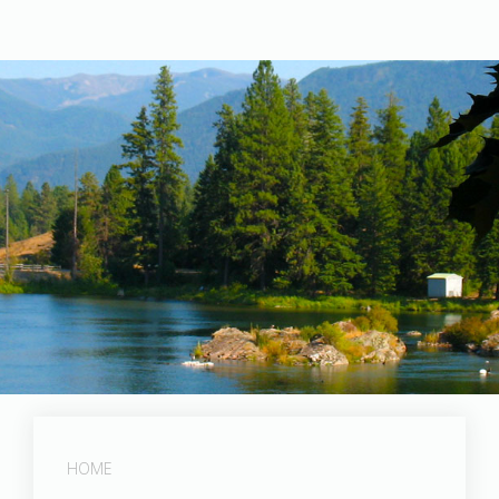
Post Falls Dam
HOME