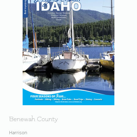
Benewah County
Harrison