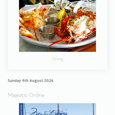
Dining
Sunday 9th August 2026
Majestic Online