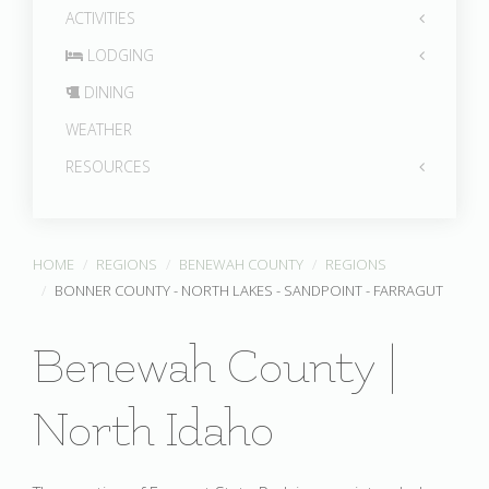
ACTIVITIES
LODGING
DINING
WEATHER
RESOURCES
HOME
REGIONS
BENEWAH COUNTY
REGIONS
BONNER COUNTY - NORTH LAKES - SANDPOINT - FARRAGUT
Benewah County |
North Idaho