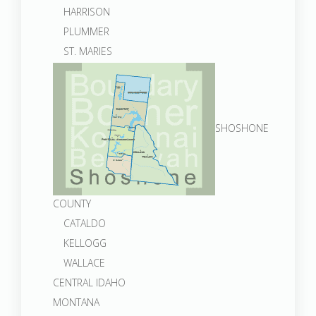
HARRISON
PLUMMER
ST. MARIES
SHOSHONE
COUNTY
CATALDO
KELLOGG
WALLACE
CENTRAL IDAHO
MONTANA