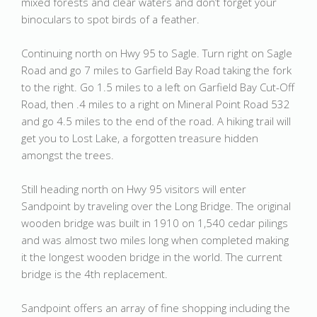
mixed forests and clear waters and don’t forget your
binoculars to spot birds of a feather.
Continuing north on Hwy 95 to Sagle. Turn right on Sagle
Road and go 7 miles to Garfield Bay Road taking the fork
to the right. Go 1.5 miles to a left on Garfield Bay Cut-Off
Road, then .4 miles to a right on Mineral Point Road 532
and go 4.5 miles to the end of the road. A hiking trail will
get you to Lost Lake, a forgotten treasure hidden
amongst the trees.
Still heading north on Hwy 95 visitors will enter
Sandpoint by traveling over the Long Bridge. The original
wooden bridge was built in 1910 on 1,540 cedar pilings
and was almost two miles long when completed making
it the longest wooden bridge in the world. The current
bridge is the 4th replacement.
Sandpoint offers an array of fine shopping including the