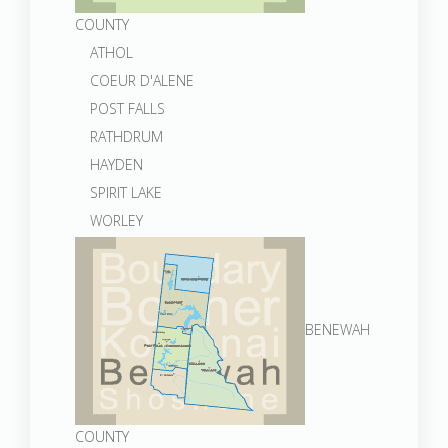
COUNTY
ATHOL
COEUR D'ALENE
POST FALLS
RATHDRUM
HAYDEN
SPIRIT LAKE
WORLEY
BENEWAH
COUNTY