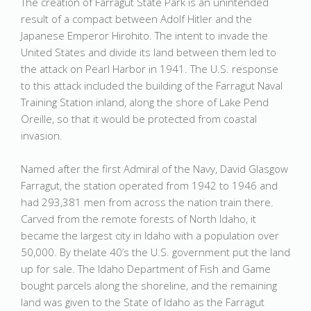
The creation of Farragut State Park is an unintended
result of a compact between Adolf Hitler and the
Japanese Emperor Hirohito. The intent to invade the
United States and divide its land between them led to
the attack on Pearl Harbor in 1941. The U.S. response
to this attack included the building of the Farragut Naval
Training Station inland, along the shore of Lake Pend
Oreille, so that it would be protected from coastal
invasion.
Named after the first Admiral of the Navy, David Glasgow
Farragut, the station operated from 1942 to 1946 and
had 293,381 men from across the nation train there.
Carved from the remote forests of North Idaho, it
became the largest city in Idaho with a population over
50,000. By thelate 40’s the U.S. government put the land
up for sale. The Idaho Department of Fish and Game
bought parcels along the shoreline, and the remaining
land was given to the State of Idaho as the Farragut