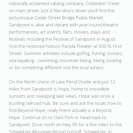
nationally acclaimed catalog company, Coldwater Creek
on main street. Just a few doors down you’ll find the
picturesque Cedar Street Bridge Public Market.
Sandpoint is alive and vibrant with year-round theatre
performances, art events, fairs, movies, plays and
festivals including the Festival of Sandpoint in August.
Visit the restored historic Panida Theater at 300 N. First
Street. Summer activities include golfing, fishing, cruises,
sea kayaking , swimming, mountain biking, hiking, boating
or for something different visit the local winery.
On the North shore of Lake Pend Oreille and just 12
miles from Sandpoint is Hope, home to incredible
sunsets and sweeping lake views. Hope was once a
bustling railroad hub. Be sure and ask the locals how to
find Beyond Hope, really there actually is a Beyond
Hope. Continue on to Clark Fork or head back to
Sandpoint. Drive north on Hwy 95 for a few miles to the
Schweitzer Mountain Resort turnoff. Schweitzer, in