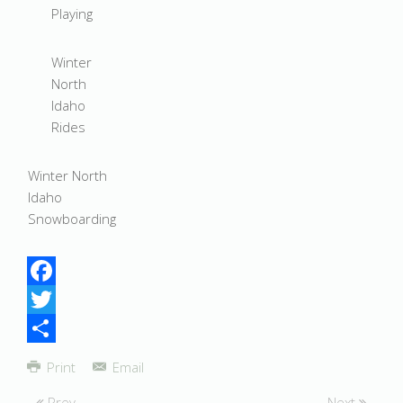
Playing
Winter
North
Idaho
Rides
Winter North
Idaho
Snowboarding
Facebook
Twitter
Share
Print
Email
Prev
Next