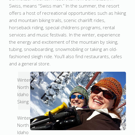
Swiss, means “Swiss man.” In the summer, the resort
offers a host of recreational opportunities such as hiking
and mountain biking trails, scenic chairlift rides,
horseback riding, special childrens programs, rental
services and music festivals. In the winter, experience
the energy and excitement of the mountain by skiing,
tubing, snowboarding, snowmobiling or taking an old-
fashioned sleigh ride. You’ll also find restaurants, cafes
and a general store.
Winter
North
Idaho
Skiing
Winter
North
Idaho