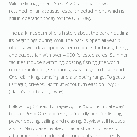
Wildlife Management Area. A 20- acre parcel was
retained for an acoustic research detachment, which is
still in operation today for the U.S. Navy.
The park museum offers history about the park including
its beginnings during WWII. The park is open all year &
offers a well-developed system of paths for hiking, biking
and equestrian with over 4,000 forested acres. Summer
facilities include swimming, boating, fishing (the world-
record kamloops (37 pounds) was caught in Lake Pend
Oreille!), hiking, camping, and a shooting range. To get to
Farragut, drive 95 North at Athol, turn east on Hwy 54
(Idaho’s shortest highway).
Follow Hwy 54 east to Bayview, the “Southern Gateway”
to Lake Pend Oreille offering a friendly port for fishing,
power boating, sailing, and relaxing. Bayview still houses
a small Navy base involved in acoustical and research
attachment and model submarine units are currently