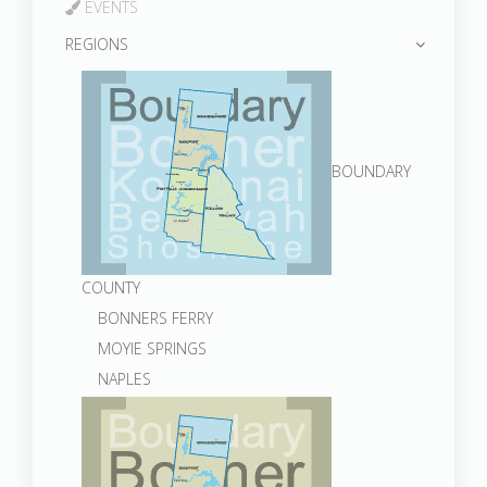
EVENTS
REGIONS
BOUNDARY
COUNTY
BONNERS FERRY
MOYIE SPRINGS
NAPLES