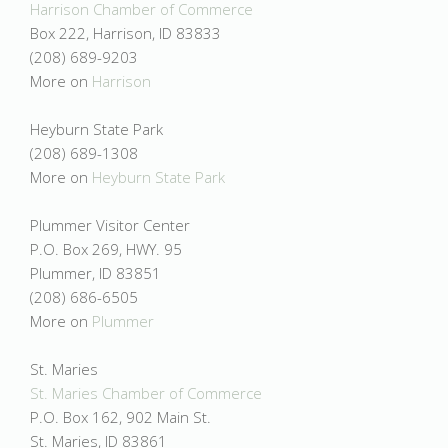
Harrison Chamber of Commerce
Box 222, Harrison, ID 83833
(208) 689-9203
More on
Harrison
Heyburn State Park
(208) 689-1308
More on
Heyburn State Park
Plummer Visitor Center
P.O. Box 269, HWY. 95
Plummer, ID 83851
(208) 686-6505
More on
Plummer
St. Maries
St. Maries Chamber of Commerce
P.O. Box 162, 902 Main St.
St. Maries, ID 83861