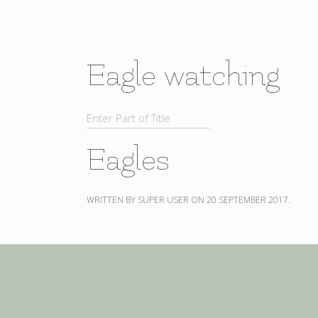
Eagle watching
Eagles
WRITTEN BY SUPER USER ON
20 SEPTEMBER 2017
.