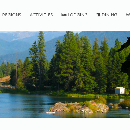
REGIONS
ACTIVITIES
LODGING
DINING
W