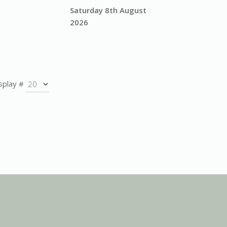
Saturday 8th August
2026
splay #