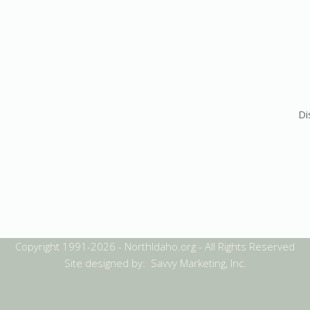
Di
Copyright 1991-2026 - NorthIdaho.org - All Rights Reserved
Site designed by: Savvy Marketing, Inc.