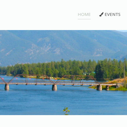
HOME
EVENTS