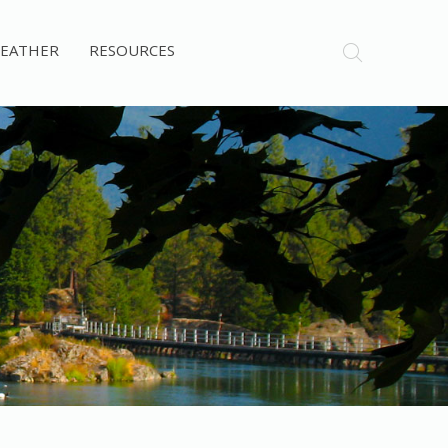
EATHER
RESOURCES