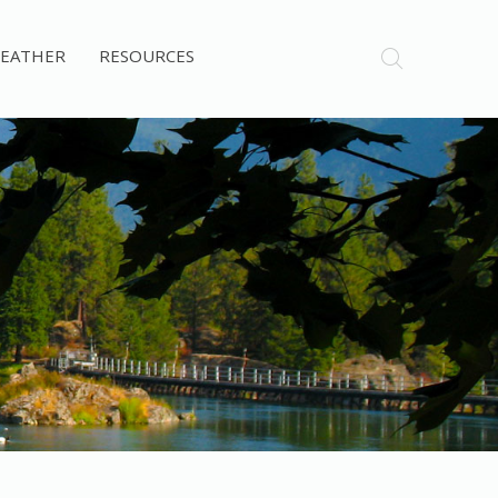
EATHER
RESOURCES
Post Falls Dam