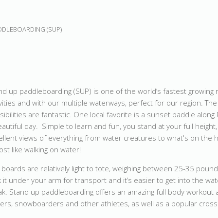
DDLEBOARDING (SUP)
nd up paddleboarding (SUP) is one of the world’s fastest growing 
ivities and with our multiple waterways, perfect for our region. The
sibilities are fantastic. One local favorite is a sunset paddle along
eautiful day. Simple to learn and fun, you stand at your full height,
ellent views of everything from water creatures to what's on the ho
ost like walking on water!
 boards are relatively light to tote, weighing between 25-35 pound
k it under your arm for transport and it’s easier to get into the wa
ak. Stand up paddleboarding offers an amazing full body workout 
skiers, snowboarders and other athletes, as well as a popular cros