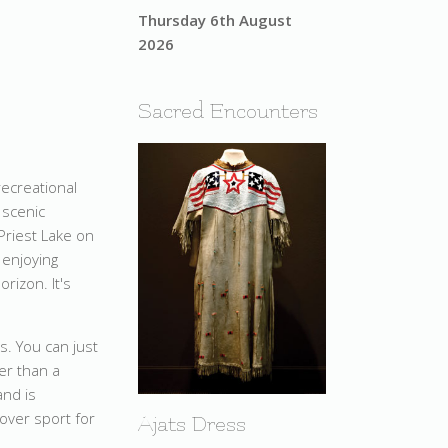
Thursday 6th August
2026
Sacred Encounters
recreational
 scenic
 Priest Lake on
 enjoying
rizon. It's
s. You can just
ter than a
and is
sover sport for
Ajats Dress