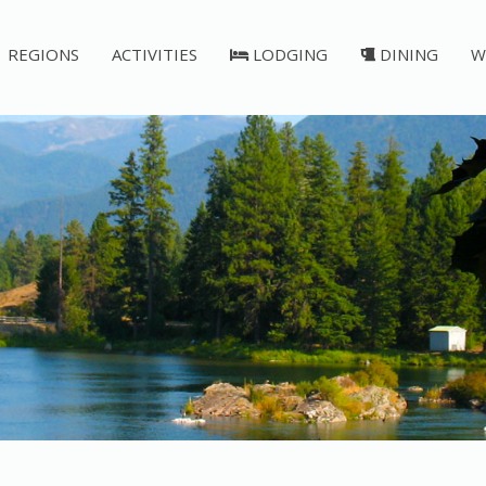
REGIONS
ACTIVITIES
LODGING
DINING
W