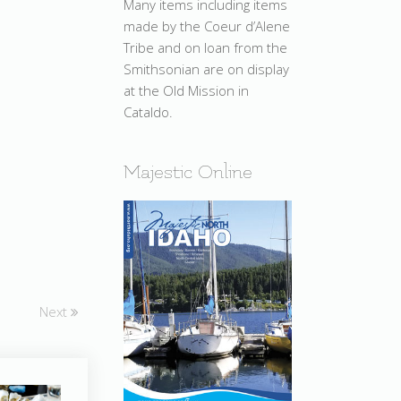
Many items including items
made by the Coeur d’Alene
Tribe and on loan from the
Smithsonian are on display
at the Old Mission in
Cataldo.
Majestic Online
Next