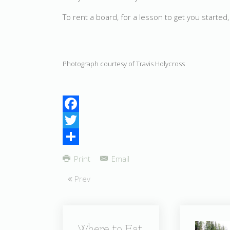
To rent a board, for a lesson to get you starte
Photograph courtesy of Travis Holycross
Facebook
Twitter
Share
Print
Email
Prev
Where to Eat