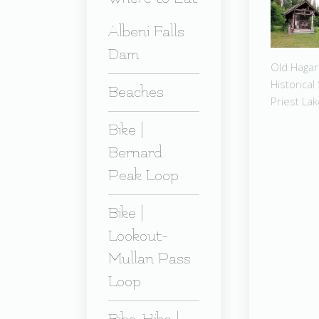
Albeni Falls
Dam
Old Hagar
Historical 
Beaches
Priest La
Bike |
Bernard
Peak Loop
Bike |
Lookout-
Mullan Pass
Loop