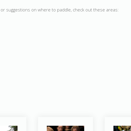
d, or suggestions on where to paddle, check out these areas: