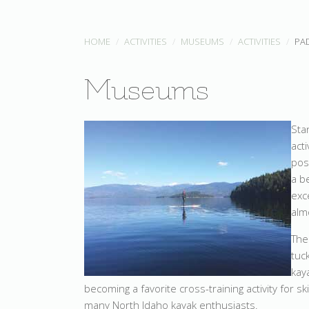
HOME
ACTIVITIES
MUSEUMS
ACTIVITIES
PA
Museums
Sta
act
pos
a b
exc
alm
The
tuc
kay
becoming a favorite cross-training activity for 
many North Idaho kayak enthusiasts.