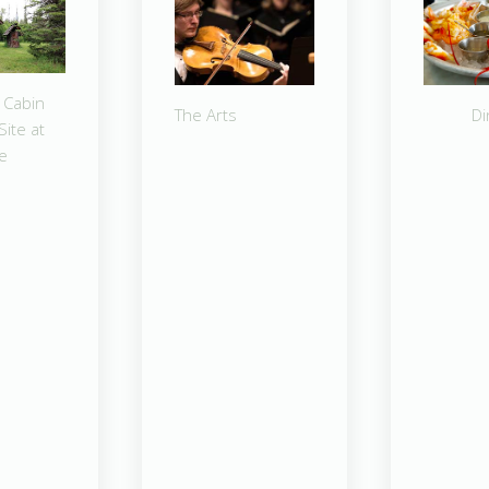
 Cabin
The Arts
Di
Site at
ke