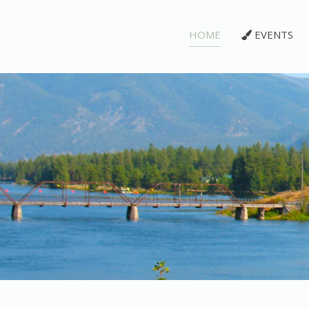
HOME
EVENTS