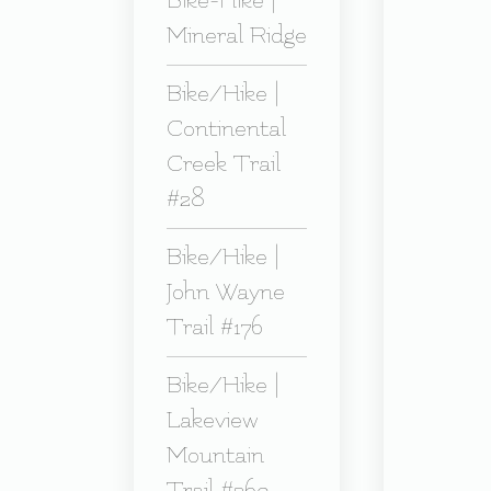
Bike-Hike |
Mineral Ridge
Bike/Hike |
Continental
Creek Trail
#28
Bike/Hike |
John Wayne
Trail #176
Bike/Hike |
Lakeview
Mountain
Trail #269